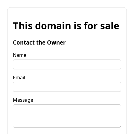
This domain is for sale
Contact the Owner
Name
Email
Message